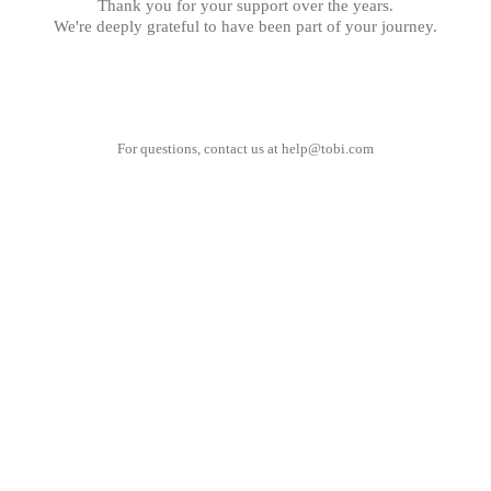
Thank you for your support over the years.
We're deeply grateful to have been part of your journey.
For questions, contact us at
help@tobi.com