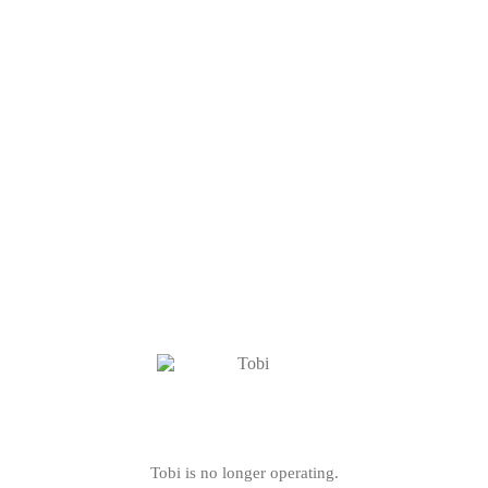
Tobi is no longer operating.