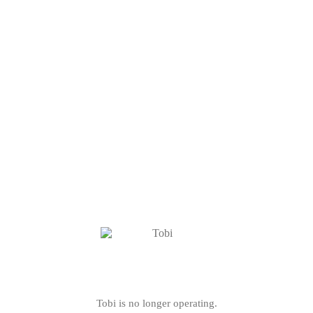
Tobi is no longer operating.