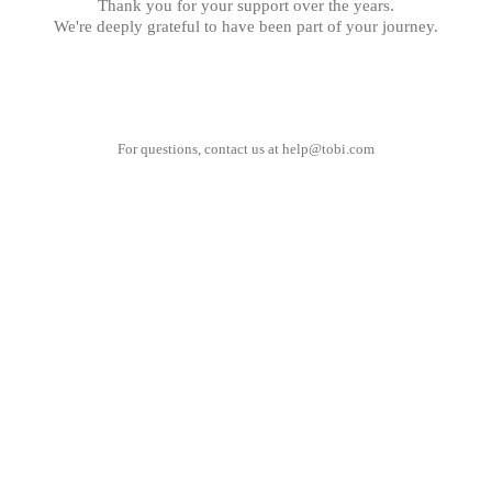
Thank you for your support over the years.
We're deeply grateful to have been part of your journey.
For questions, contact us at
help@tobi.com