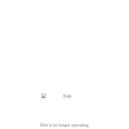
Tobi is no longer operating.