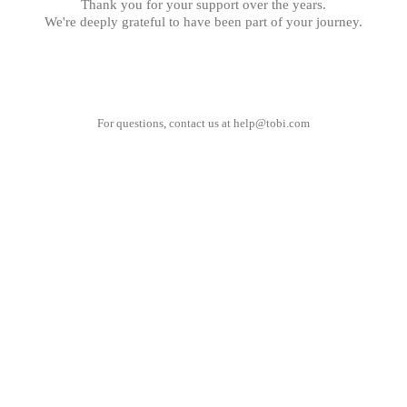
Thank you for your support over the years.
We're deeply grateful to have been part of your journey.
For questions, contact us at
help@tobi.com