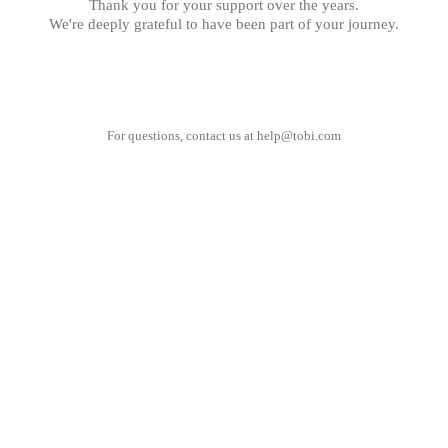
Thank you for your support over the years.
We're deeply grateful to have been part of your journey.
For questions, contact us at
help@tobi.com