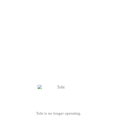
Tobi is no longer operating.