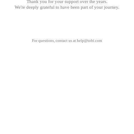
Thank you for your support over the years.
We're deeply grateful to have been part of your journey.
For questions, contact us at
help@tobi.com