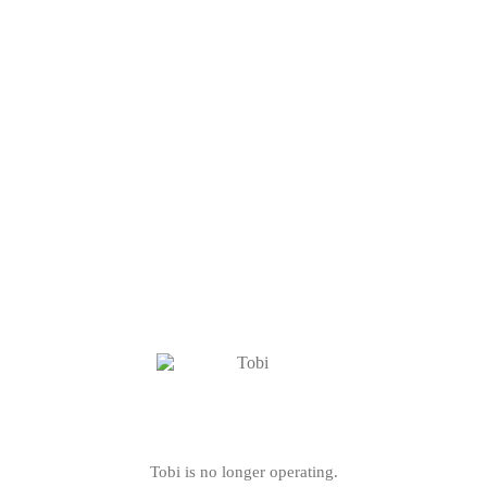
Tobi is no longer operating.