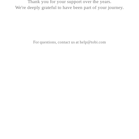
Thank you for your support over the years.
We're deeply grateful to have been part of your journey.
For questions, contact us at
help@tobi.com