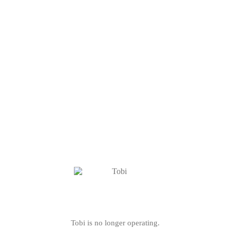
Tobi is no longer operating.