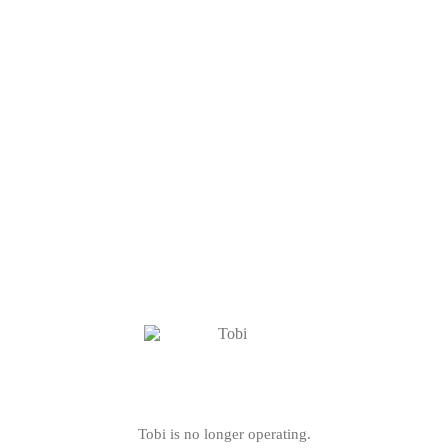
Tobi is no longer operating.