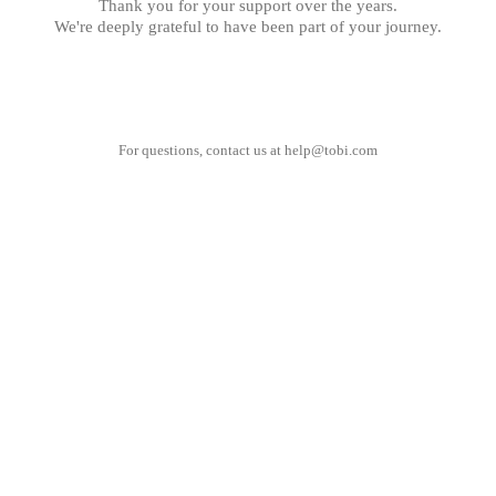
Thank you for your support over the years.
We're deeply grateful to have been part of your journey.
For questions, contact us at
help@tobi.com