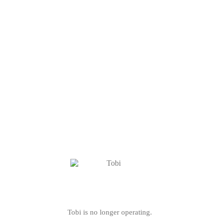
Tobi is no longer operating.