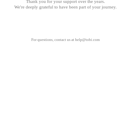
Thank you for your support over the years.
We're deeply grateful to have been part of your journey.
For questions, contact us at
help@tobi.com