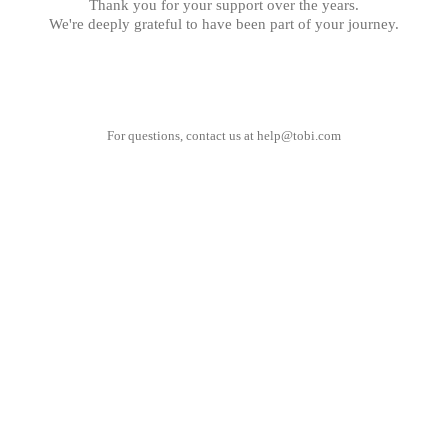
Thank you for your support over the years.
We're deeply grateful to have been part of your journey.
For questions, contact us at
help@tobi.com