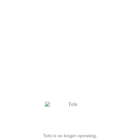
Tobi is no longer operating.