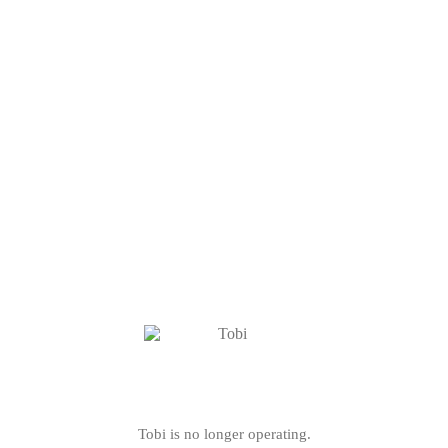
Tobi is no longer operating.