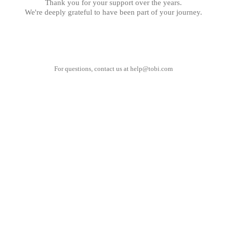
Thank you for your support over the years.
We're deeply grateful to have been part of your journey.
For questions, contact us at
help@tobi.com