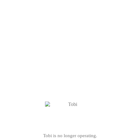
Tobi is no longer operating.