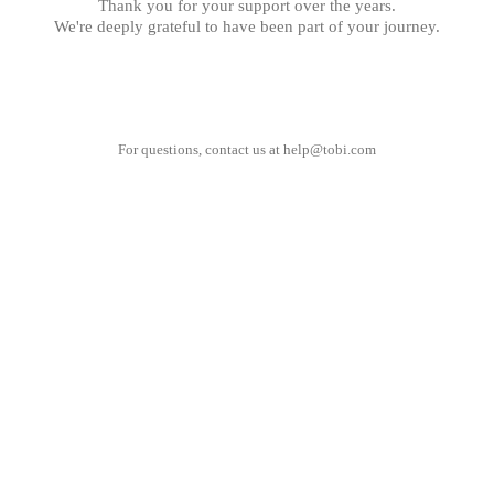
Thank you for your support over the years.
We're deeply grateful to have been part of your journey.
For questions, contact us at
help@tobi.com