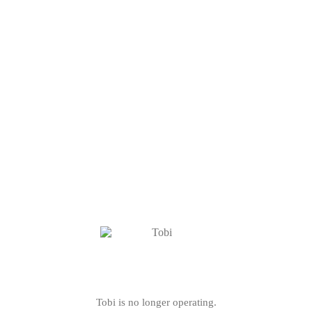
Tobi is no longer operating.