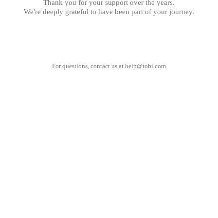
Thank you for your support over the years.
We're deeply grateful to have been part of your journey.
For questions, contact us at
help@tobi.com