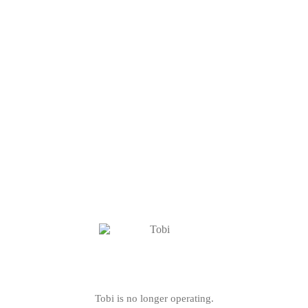
Tobi is no longer operating.