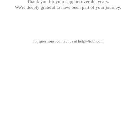
Thank you for your support over the years.
We're deeply grateful to have been part of your journey.
For questions, contact us at
help@tobi.com