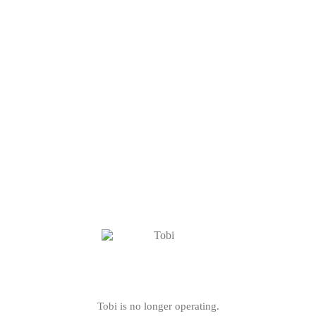
Tobi is no longer operating.