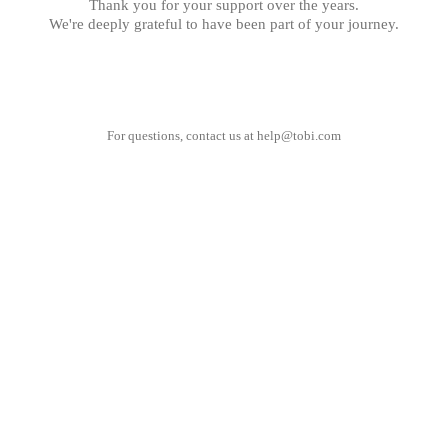
Thank you for your support over the years.
We're deeply grateful to have been part of your journey.
For questions, contact us at
help@tobi.com