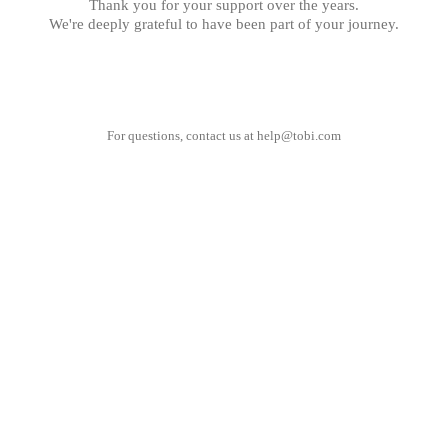
Thank you for your support over the years.
We're deeply grateful to have been part of your journey.
For questions, contact us at
help@tobi.com