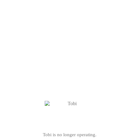
Tobi is no longer operating.