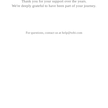
Thank you for your support over the years.
We're deeply grateful to have been part of your journey.
For questions, contact us at
help@tobi.com