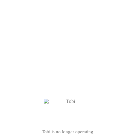
Tobi is no longer operating.