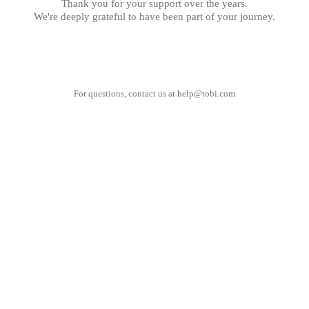
Thank you for your support over the years.
We're deeply grateful to have been part of your journey.
For questions, contact us at
help@tobi.com