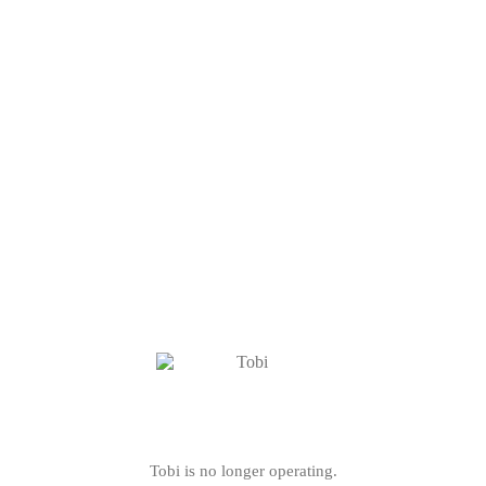
Tobi is no longer operating.