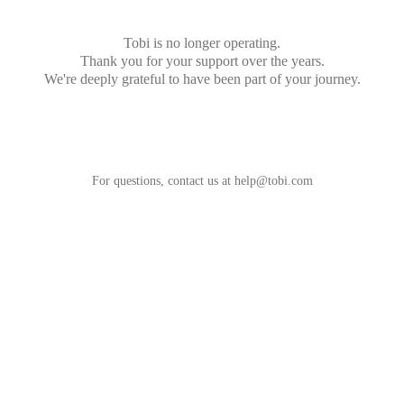
Tobi is no longer operating.
Thank you for your support over the years.
We're deeply grateful to have been part of your journey.
For questions, contact us at
help@tobi.com