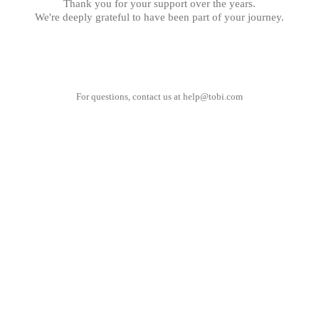
Thank you for your support over the years.
We're deeply grateful to have been part of your journey.
For questions, contact us at
help@tobi.com