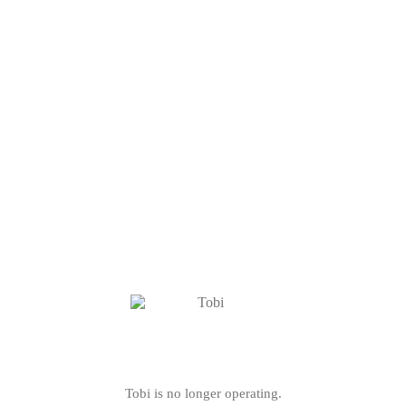
Tobi is no longer operating.