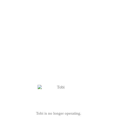
Tobi is no longer operating.