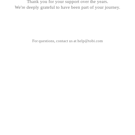
Thank you for your support over the years.
We're deeply grateful to have been part of your journey.
For questions, contact us at
help@tobi.com