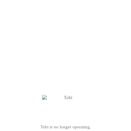
Tobi is no longer operating.