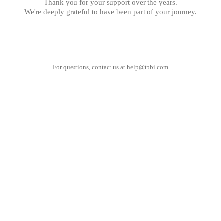
Thank you for your support over the years.
We're deeply grateful to have been part of your journey.
For questions, contact us at
help@tobi.com