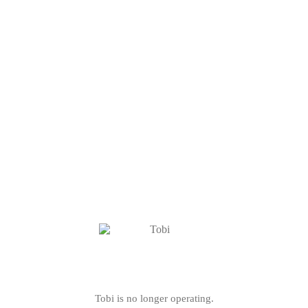
Tobi is no longer operating.