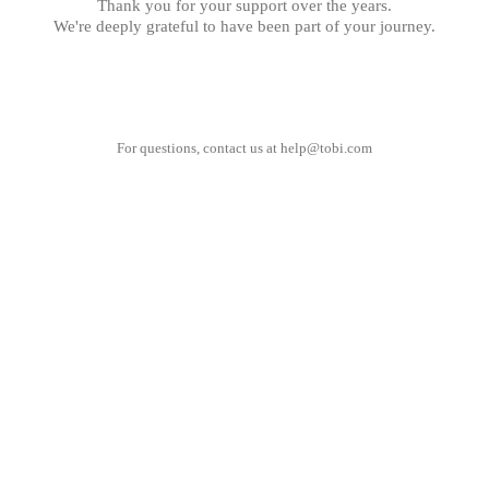
Thank you for your support over the years.
We're deeply grateful to have been part of your journey.
For questions, contact us at
help@tobi.com