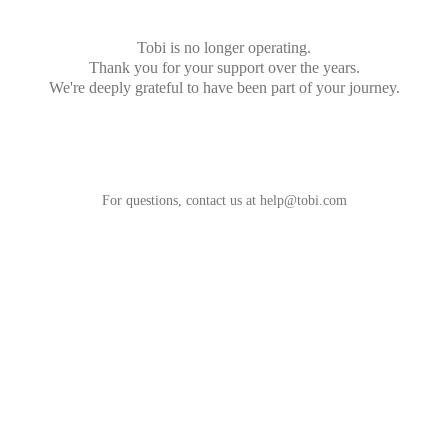
Tobi is no longer operating.
Thank you for your support over the years.
We're deeply grateful to have been part of your journey.
For questions, contact us at
help@tobi.com