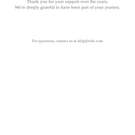
Thank you for your support over the years.
We're deeply grateful to have been part of your journey.
For questions, contact us at
help@tobi.com