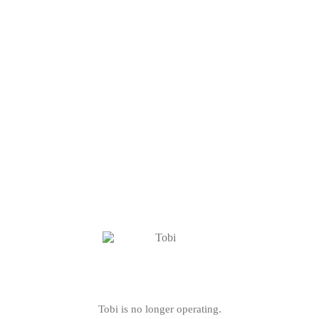
Tobi is no longer operating.