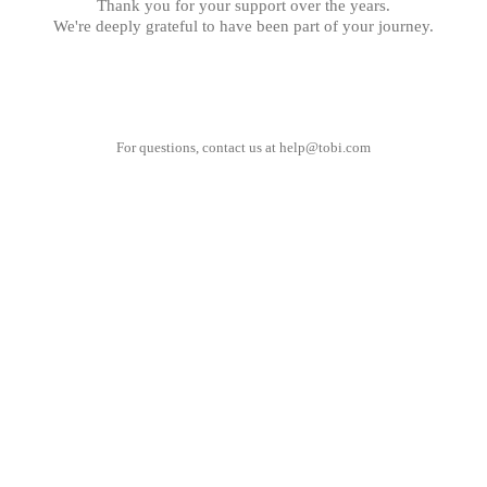
Thank you for your support over the years.
We're deeply grateful to have been part of your journey.
For questions, contact us at
help@tobi.com