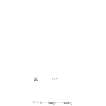
Tobi is no longer operating.