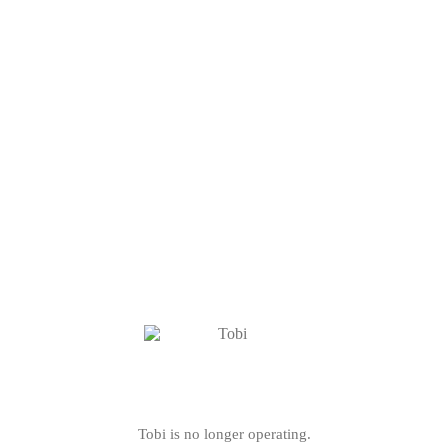
Tobi is no longer operating.