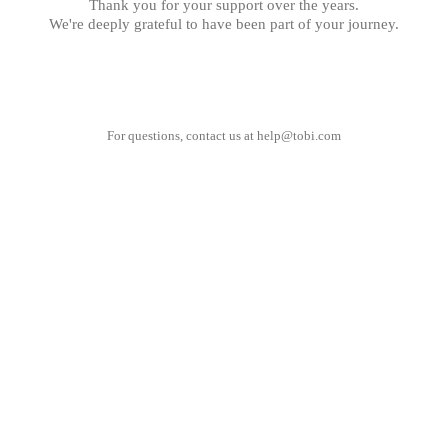
Thank you for your support over the years.
We're deeply grateful to have been part of your journey.
For questions, contact us at
help@tobi.com