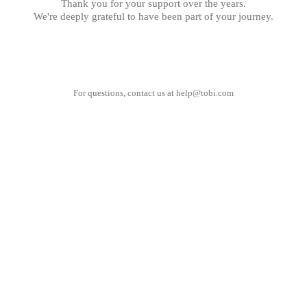
Thank you for your support over the years.
We're deeply grateful to have been part of your journey.
For questions, contact us at
help@tobi.com