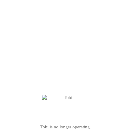
Tobi is no longer operating.