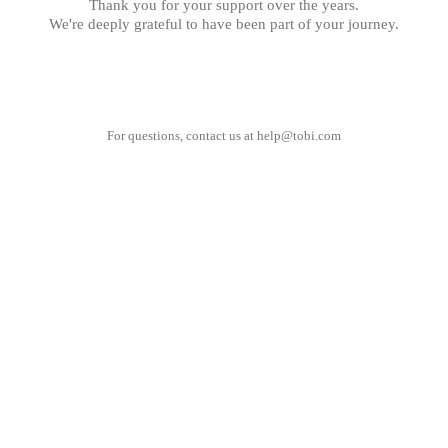
Thank you for your support over the years.
We're deeply grateful to have been part of your journey.
For questions, contact us at
help@tobi.com