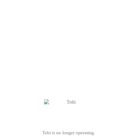
Tobi is no longer operating.