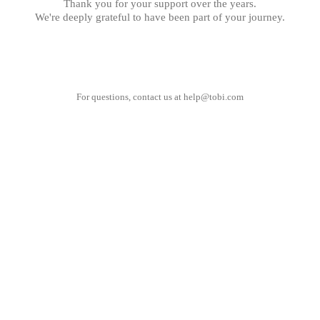
Thank you for your support over the years.
We're deeply grateful to have been part of your journey.
For questions, contact us at
help@tobi.com