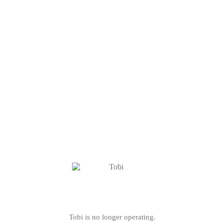
Tobi is no longer operating.