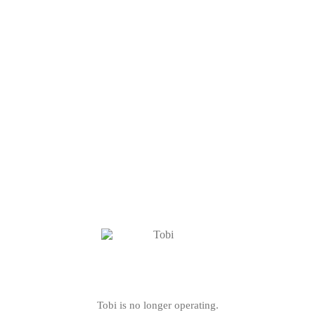
Tobi is no longer operating.