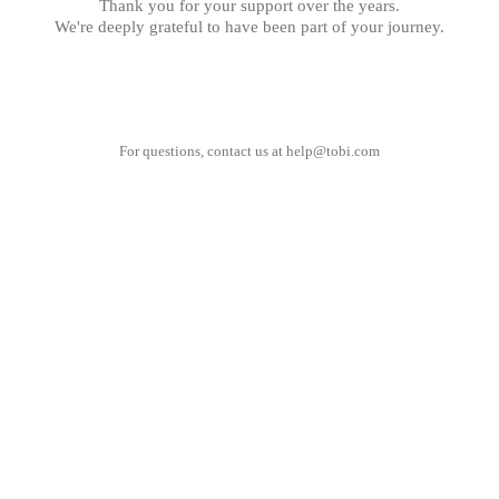
Thank you for your support over the years.
We're deeply grateful to have been part of your journey.
For questions, contact us at
help@tobi.com