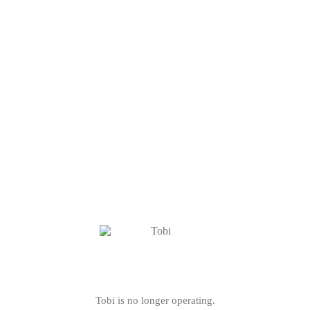
Tobi is no longer operating.