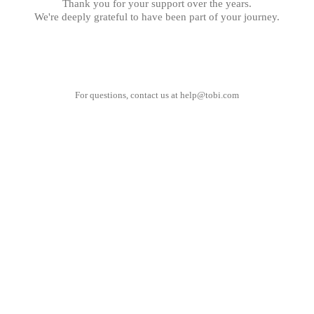
Thank you for your support over the years.
We're deeply grateful to have been part of your journey.
For questions, contact us at
help@tobi.com