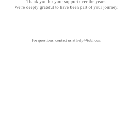
Thank you for your support over the years.
We're deeply grateful to have been part of your journey.
For questions, contact us at
help@tobi.com