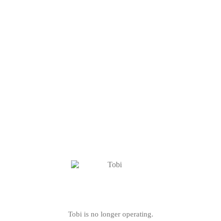
Tobi is no longer operating.