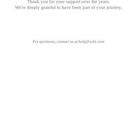
Thank you for your support over the years.
We're deeply grateful to have been part of your journey.
For questions, contact us at
help@tobi.com