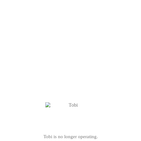
Tobi is no longer operating.