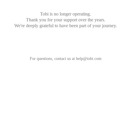
Tobi is no longer operating.
Thank you for your support over the years.
We're deeply grateful to have been part of your journey.
For questions, contact us at
help@tobi.com