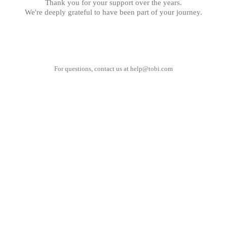
Thank you for your support over the years.
We're deeply grateful to have been part of your journey.
For questions, contact us at
help@tobi.com