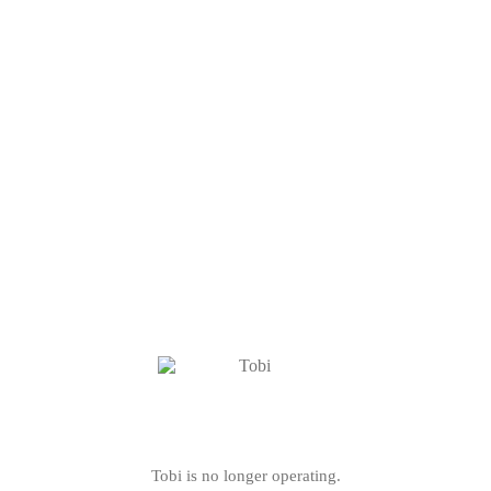
Tobi is no longer operating.