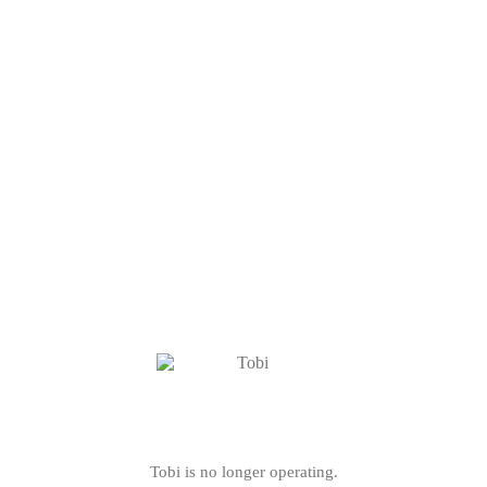
Tobi is no longer operating.