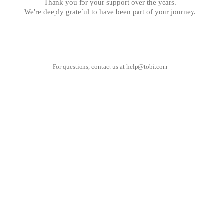
Thank you for your support over the years.
We're deeply grateful to have been part of your journey.
For questions, contact us at
help@tobi.com