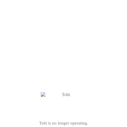
Tobi is no longer operating.