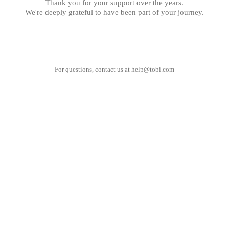
Thank you for your support over the years.
We're deeply grateful to have been part of your journey.
For questions, contact us at
help@tobi.com