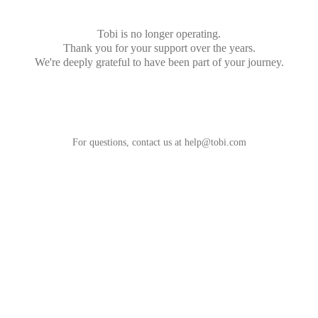
Tobi is no longer operating.
Thank you for your support over the years.
We're deeply grateful to have been part of your journey.
For questions, contact us at
help@tobi.com