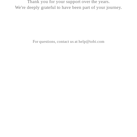
Thank you for your support over the years.
We're deeply grateful to have been part of your journey.
For questions, contact us at
help@tobi.com