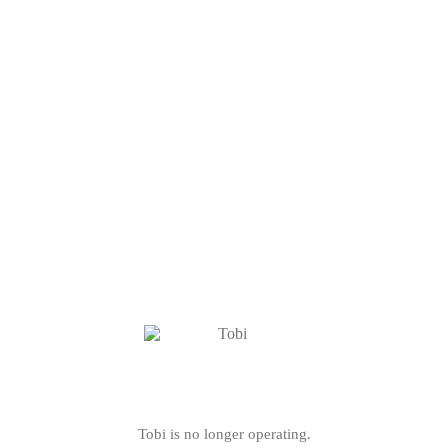
Tobi is no longer operating.