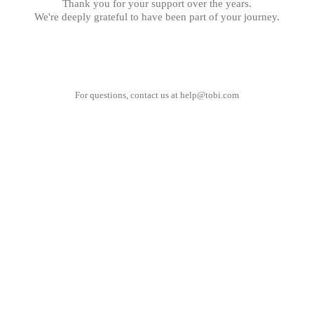
Thank you for your support over the years.
We're deeply grateful to have been part of your journey.
For questions, contact us at
help@tobi.com