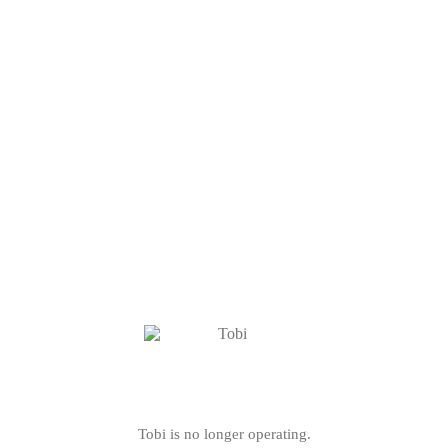
Tobi is no longer operating.