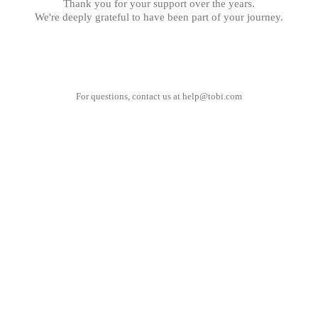
Thank you for your support over the years.
We're deeply grateful to have been part of your journey.
For questions, contact us at
help@tobi.com