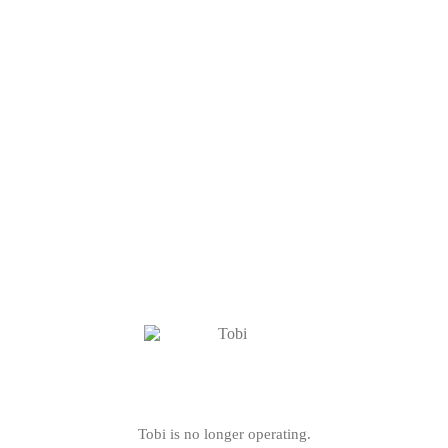
Tobi is no longer operating.