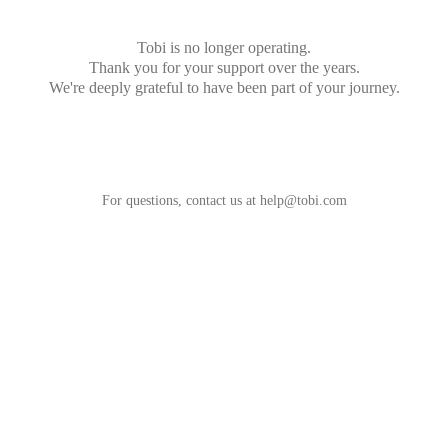
Tobi is no longer operating.
Thank you for your support over the years.
We're deeply grateful to have been part of your journey.
For questions, contact us at
help@tobi.com