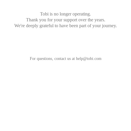
Tobi is no longer operating.
Thank you for your support over the years.
We're deeply grateful to have been part of your journey.
For questions, contact us at
help@tobi.com