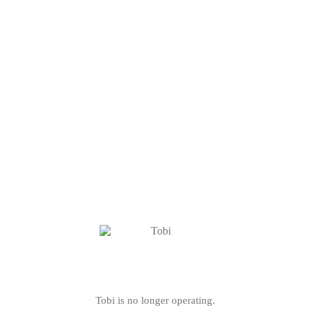
Tobi is no longer operating.