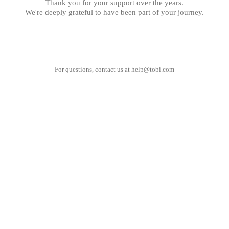
Thank you for your support over the years.
We're deeply grateful to have been part of your journey.
For questions, contact us at
help@tobi.com