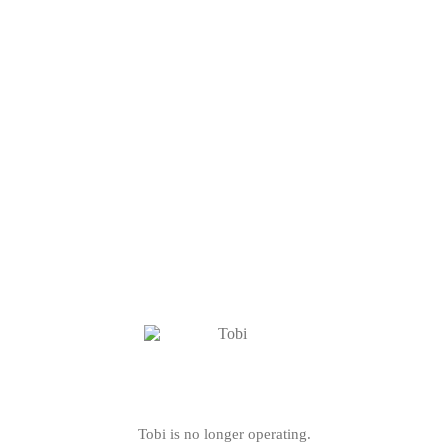
Tobi is no longer operating.