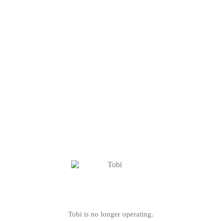
Tobi is no longer operating.