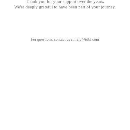
Thank you for your support over the years.
We're deeply grateful to have been part of your journey.
For questions, contact us at
help@tobi.com