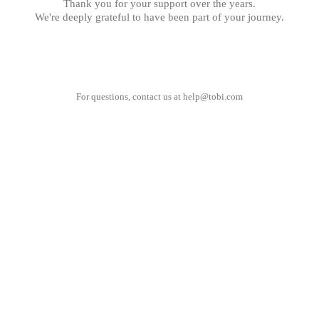
Thank you for your support over the years.
We're deeply grateful to have been part of your journey.
For questions, contact us at
help@tobi.com