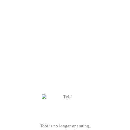
Tobi is no longer operating.