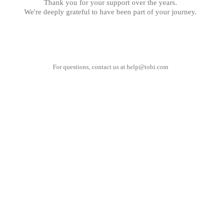
Thank you for your support over the years.
We're deeply grateful to have been part of your journey.
For questions, contact us at
help@tobi.com