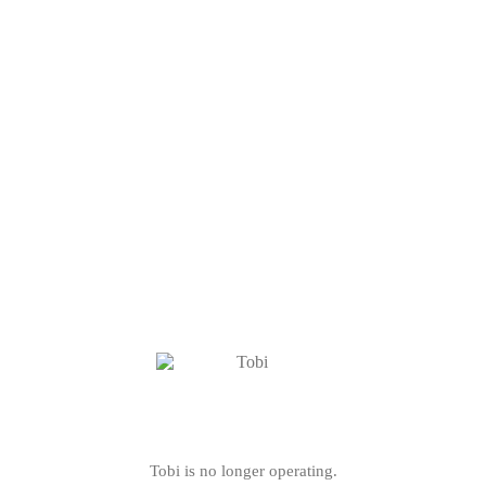
Tobi is no longer operating.