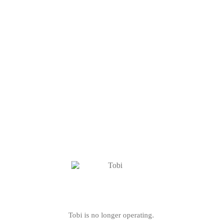
Tobi is no longer operating.