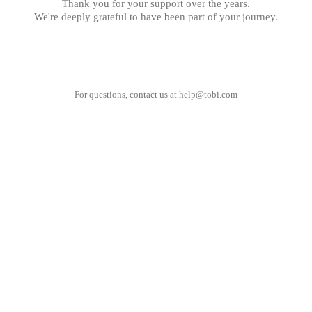
Thank you for your support over the years.
We're deeply grateful to have been part of your journey.
For questions, contact us at
help@tobi.com