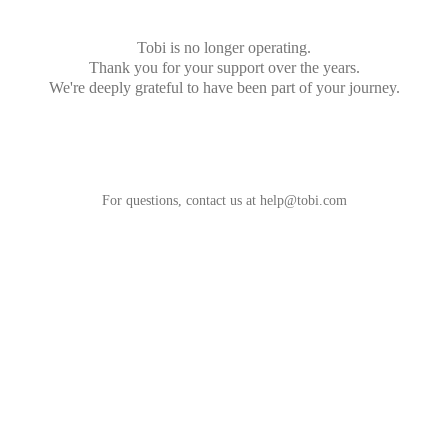
Tobi is no longer operating.
Thank you for your support over the years.
We're deeply grateful to have been part of your journey.
For questions, contact us at
help@tobi.com